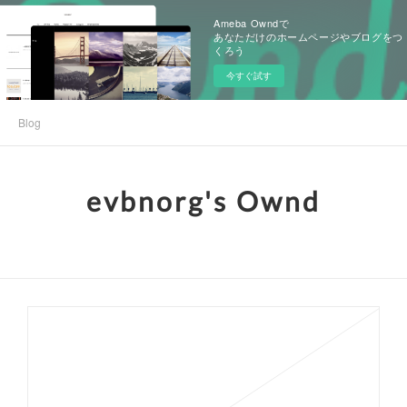
Ameba Owndで
あなただけのホームページやブログをつ
くろう
今すぐ試す
Blog
evbnorg's Ownd