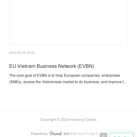
2023.05.05 05:52
EU-Vietnam Business Network (EVBN)
The core goal of EVBN is to help European companies, enterprises
(SMEs), access the Vietnamese market to do business, and improve t…
Copyright ©
2026
evbnorg's Ownd
.
Powered by
無料でホームページをつくろう
AmebaOwnd